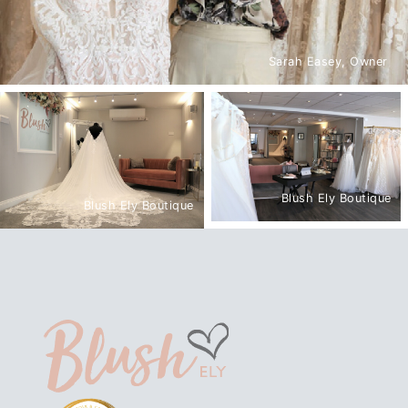
Sarah Easey, Owner
Blush Ely Boutique
Blush Ely Boutique