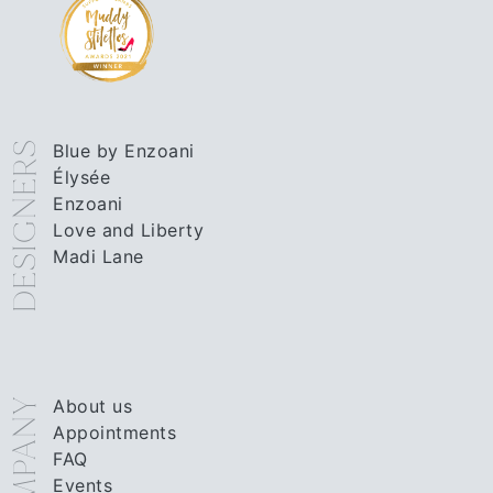
DESIGNERS
Blue by Enzoani
Élysée
Enzoani
Love and Liberty
Madi Lane
About us
COMPANY
Appointments
FAQ
Events