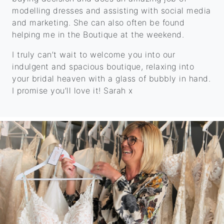
modelling dresses and assisting with social media
and marketing. She can also often be found
helping me in the Boutique at the weekend.
I truly can’t wait to welcome you into our
indulgent and spacious boutique, relaxing into
your bridal heaven with a glass of bubbly in hand.
I promise you’ll love it! Sarah x