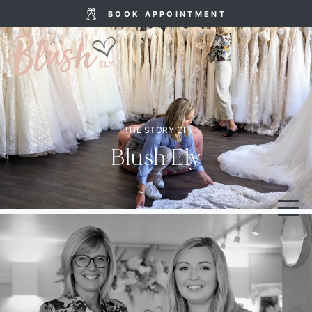
BOOK APPOINTMENT
THE STORY OF
Blush Ely