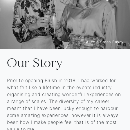
Alice & Sarah Easey
Our Story
Prior to opening Blush in 2018, I had worked for
what felt like a lifetime in the events industry,
organising and creating wonderful experiences on
a range of scales. The diversity of my career
meant that I have been lucky enough to harbour
some amazing experiences, however it is always
been how I make people feel that is of the most
value to me.