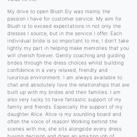
My drive to open Blush Ely was mainly the
passion I have for customer service. My aim for
Blush is to exceed expectations in not only the
dresses I source, but in the service I offer. Each
individual bride is so important to me, I don’t take
lightly my part in helping make memories that you
will cherish forever. Gently coaching and guiding
brides through the dress choices whilst building
confidence in a very relaxed, friendly and
luxurious environment. I am always available to
chat and absolutely love the relationships that are
built up with my brides and their families. I am
also very lucky to have fantastic support of my
family and friends. Especially the support of my
daughter Alice. Alice is my sounding board and
often the voice of reason! Working behind the
scenes with me, she sits alongside every dress
buying decision and does an amazing job of