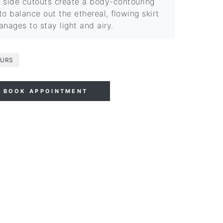
 side cutouts create a body-contouring
to balance out the ethereal, flowing skirt
anages to stay light and airy.
URS
BOOK APPOINTMENT