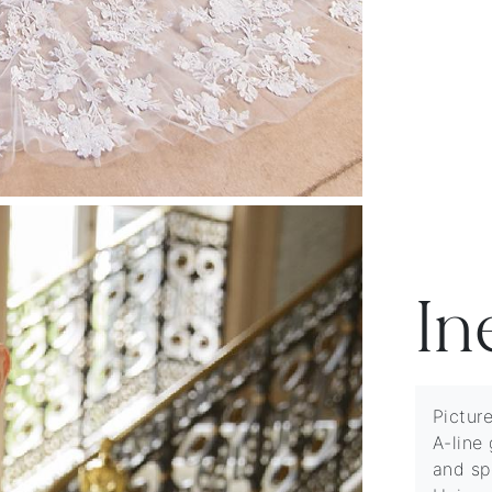
In
Pictur
A-line 
and sp