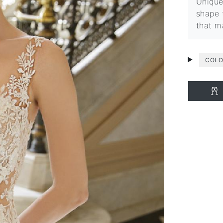
Unique
shape 
that m
COLO