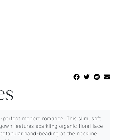
es
e-perfect modern romance. This slim, soft
gown features sparkling organic floral lace
ectacular hand-beading at the neckline.