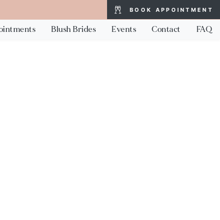
BOOK APPOINTMENT
ointments
Blush Brides
Events
Contact
FAQ