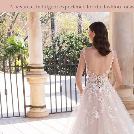
A bespoke, indulgent experience for the fashion forw