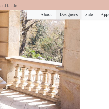
ard bride
About
Designers
Sale
App