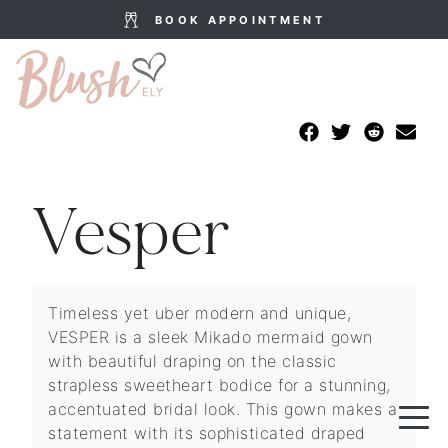
BOOK APPOINTMENT
Vesper
Timeless yet uber modern and unique,
VESPER is a sleek Mikado mermaid gown
with beautiful draping on the classic
strapless sweetheart bodice for a stunning,
accentuated bridal look. This gown makes a
statement with its sophisticated draped