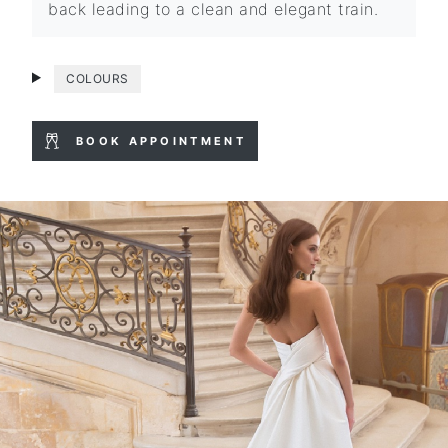
back leading to a clean and elegant train.
COLOURS
BOOK APPOINTMENT