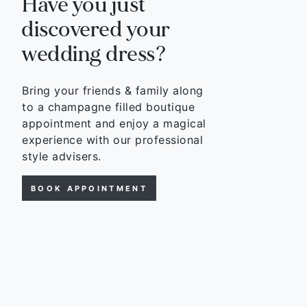
Have you just
discovered your
wedding dress?
Bring your friends & family along
to a champagne filled boutique
appointment and enjoy a magical
experience with our professional
style advisers.
BOOK APPOINTMENT