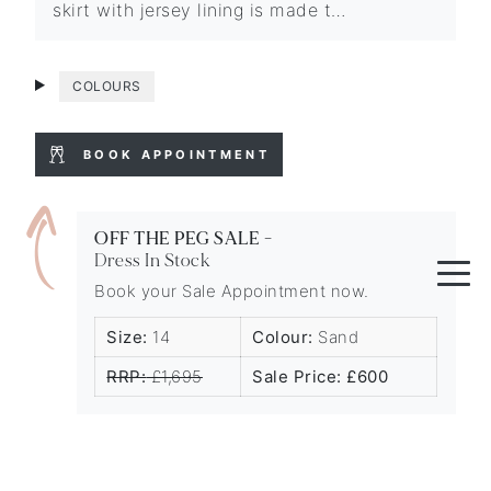
skirt with jersey lining is made t…
COLOURS
BOOK APPOINTMENT
OFF THE PEG SALE -
Dress In Stock
Book your Sale Appointment now.
Size:
14
Colour:
Sand
RRP:
£1,695
Sale Price: £600