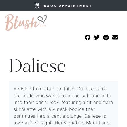
BOOK APPOINTMENT
Daliese
A vision from start to finish. Daliese is for
the bride who wants to blend soft and bold
into their bridal look. featuring a fit and flare
silhouette with a v neck bodice that
continues into a centre plunge, Dailese is
love at first sight. Her signature Madi Lane