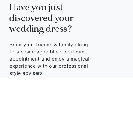
Have you just
discovered your
wedding dress?
Bring your friends & family along
to a champagne filled boutique
appointment and enjoy a magical
experience with our professional
style advisers.
BOOK APPOINTMENT