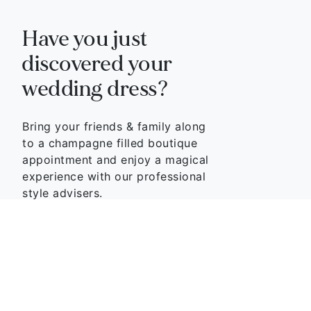
Have you just
discovered your
wedding dress?
Bring your friends & family along
to a champagne filled boutique
appointment and enjoy a magical
experience with our professional
style advisers.
BOOK APPOINTMENT