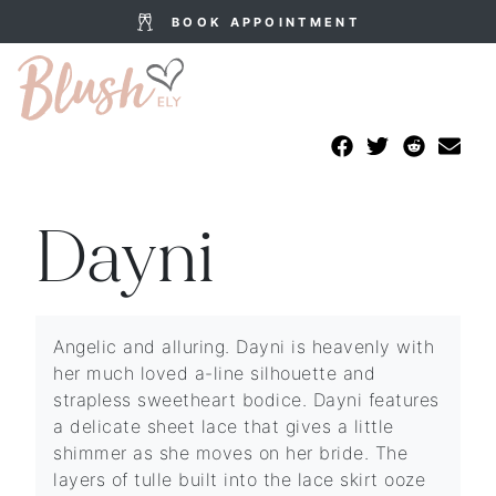
BOOK APPOINTMENT
Dayni
Angelic and alluring. Dayni is heavenly with
her much loved a-line silhouette and
strapless sweetheart bodice. Dayni features
a delicate sheet lace that gives a little
shimmer as she moves on her bride. The
layers of tulle built into the lace skirt ooze