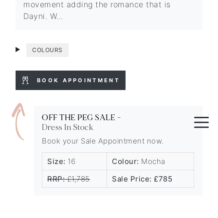
movement adding the romance that is
Dayni. W…
COLOURS
BOOK APPOINTMENT
OFF THE PEG SALE -
Dress In Stock
Book your Sale Appointment now.
Size:
16
Colour:
Mocha
RRP:
£1,785
Sale Price: £785