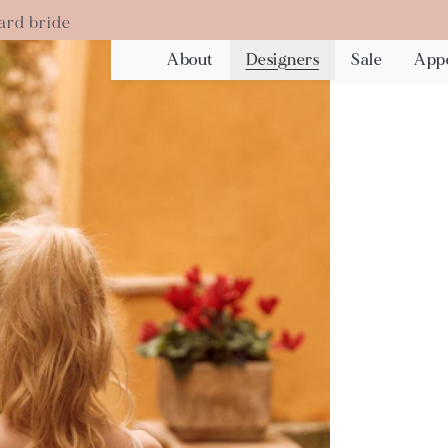
ard bride
About
Designers
Sale
App