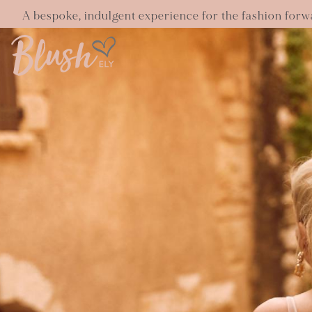
A bespoke, indulgent experience for the fashion forw