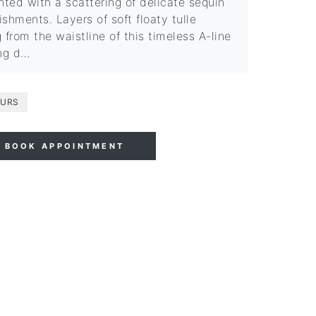
hted with a scattering of delicate sequin
shments. Layers of soft floaty tulle
 from the waistline of this timeless A-line
ng d…
URS
BOOK APPOINTMENT