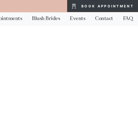
BOOK APPOINTMENT
ointments
Blush Brides
Events
Contact
FAQ