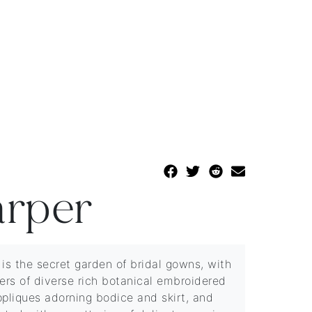
rper
 is the secret garden of bridal gowns, with
yers of diverse rich botanical embroidered
ppliques adorning bodice and skirt, and