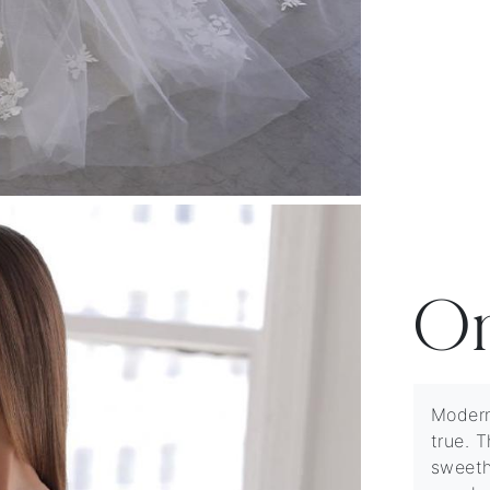
O
Modern
true. T
sweeth