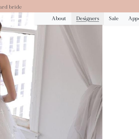
ard bride
About
Designers
Sale
App