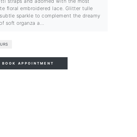
tti straps and adorned with the most
te floral embroidered lace. Glitter tulle
 subtle sparkle to complement the dreamy
 of soft organza a…
URS
BOOK APPOINTMENT