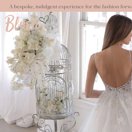
A bespoke, indulgent experience for the fashion forw