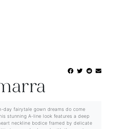
marra
-day fairytale gown dreams do come
his stunning A-line look features a deep
eart neckline bodice framed by delicate