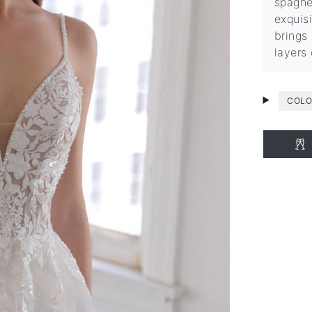
spaghe
exquisi
brings
layers
COLO