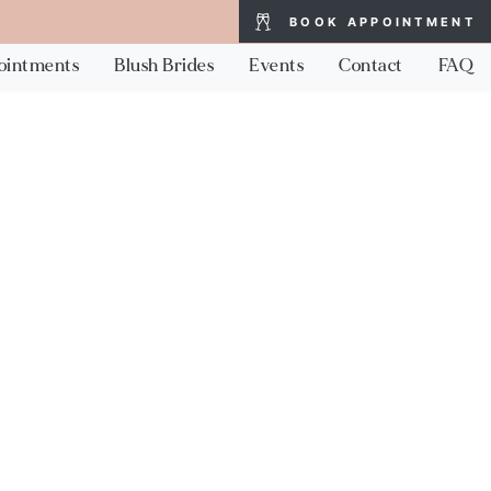
BOOK APPOINTMENT
ointments
Blush Brides
Events
Contact
FAQ