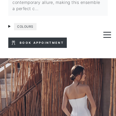
contemporary allure, making this ensemble
a perfect c…
COLOURS
BOOK APPOINTMENT