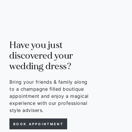
Have you just
discovered your
wedding dress?
Bring your friends & family along
to a champagne filled boutique
appointment and enjoy a magical
experience with our professional
style advisers.
BOOK APPOINTMENT