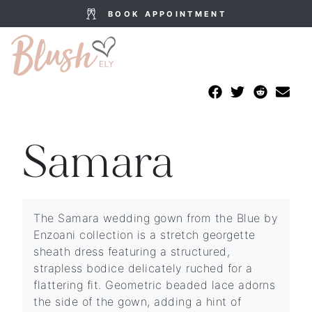
BOOK APPOINTMENT
Samara
The Samara wedding gown from the Blue by
Enzoani collection is a stretch georgette
sheath dress featuring a structured,
strapless bodice delicately ruched for a
flattering fit. Geometric beaded lace adorns
the side of the gown, adding a hint of