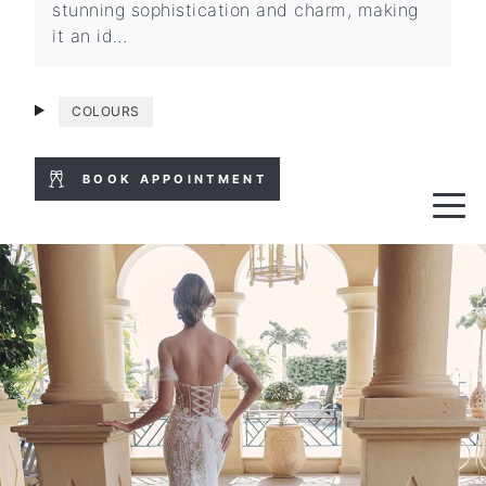
stunning sophistication and charm, making
it an id…
COLOURS
BOOK APPOINTMENT