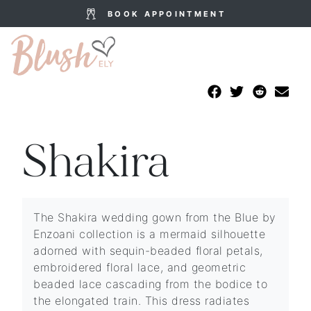
BOOK APPOINTMENT
Shakira
The Shakira wedding gown from the Blue by
Enzoani collection is a mermaid silhouette
adorned with sequin-beaded floral petals,
embroidered floral lace, and geometric
beaded lace cascading from the bodice to
the elongated train. This dress radiates