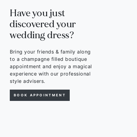
Have you just
discovered your
wedding dress?
Bring your friends & family along
to a champagne filled boutique
appointment and enjoy a magical
experience with our professional
style advisers.
BOOK APPOINTMENT